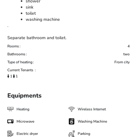
shower
sink
toilet
washing machine
.
Separate bathroom and toilet.
Rooms
4
Bathrooms
two
Type of heating
From city
Current Tenants
1
1
Equipments
Heating
Wireless Internet
Microwave
Washing Machine
Electric dryer
Parking