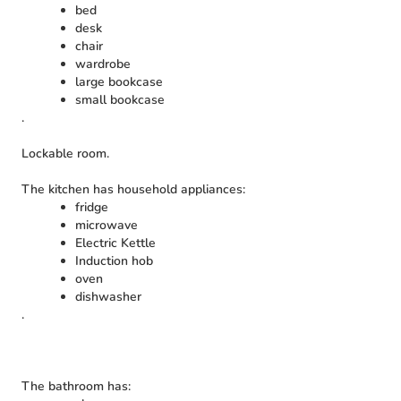
bed
desk
chair
wardrobe
large bookcase
small bookcase
.
Lockable room.
The kitchen has household appliances:
fridge
microwave
Electric Kettle
Induction hob
oven
dishwasher
.
The bathroom has: