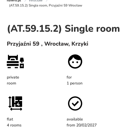
nawro.pl
Wrocław
(AT.59.15.2) Single room, Przyjaźni 59 Wrocław
(AT.59.15.2) Single room
Przyjaźni 59 , Wrocław, Krzyki
private
for
room
1 person
flat
available
4 rooms
from 20/02/2027