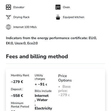
Elevator
Oven
Drying Rack
Equiped kitchen
Internet 100 Mb/s
Indicators from the energy performance certificate:
EU:0,
EK:0,
Uoze:0,
Eco2:0
Fees and billing method
Monthly Rent
Utility
Price
charges
Options
~279
€
+ ~91
€
Base
Deposit :
price:
Bills include
~279
~558
€
Internet
€
Water
Minimum
Rental Period
Electricity