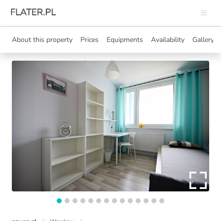
About this property
Prices
Equipments
Availability
Gallery