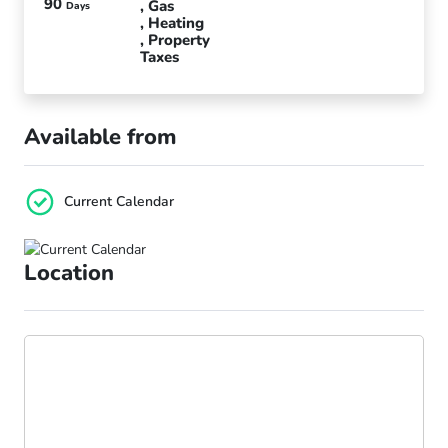
90
Gas
Days
Heating
Property
Taxes
Available from
Current Calendar
Location