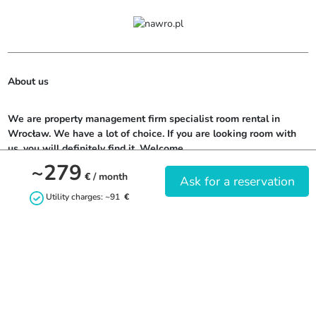
About us
We are property management firm specialist room rental in 
Wrocław. We have a lot of choice. If you are looking room with 
us, you will definitely find it. Welcome.
~279
€
/ month
Ask for a reservation
Utility charges: ~91
€
Contact us
+48799361014
naj.wro@gmail.com