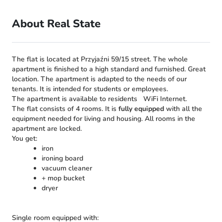
About Real State
The flat is located at Przyjaźni 59/15 street. The whole
apartment is finished to a high standard and furnished. Great
location. The apartment is adapted to the needs of our
tenants. It is intended for students or employees.
The apartment is available to residents
WiFi Internet.
The flat consists of 4 rooms. It is
fully equipped
with all the
equipment needed for living and housing. All rooms in the
apartment are locked.
You get:
iron
ironing board
vacuum cleaner
+ mop bucket
dryer
Single room equipped with: