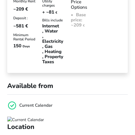
Monthly Rent
Utility
Price
charges
Options
~209
€
+ ~81
€
Base
Deposit :
price:
Bills include
~209
~581
€
Internet
€
Water
Minimum
Rental Period
Electricity
150
Gas
Days
Heating
Property
Taxes
Available from
Current Calendar
Location