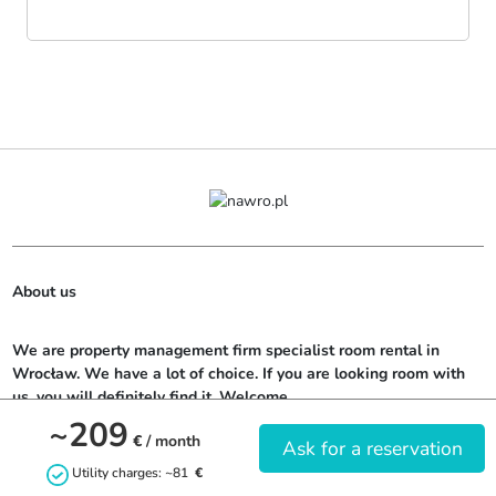
About us
We are property management firm specialist room rental in 
Wrocław. We have a lot of choice. If you are looking room with 
us, you will definitely find it. Welcome.
~209
€
/ month
Ask for a reservation
Utility charges: ~81
€