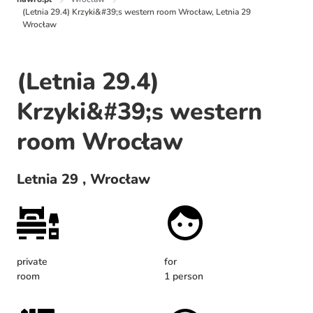
(Letnia 29.4) Krzyki&#39;s western room Wrocław, Letnia 29
Wrocław
(Letnia 29.4)
Krzyki&#39;s western
room Wrocław
Letnia 29 , Wrocław
private
for
room
1 person