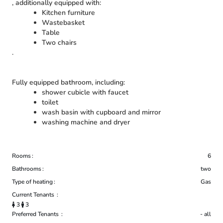
, additionally equipped with:
Kitchen furniture
Wastebasket
Table
Two chairs
.
Fully equipped bathroom, including:
shower cubicle with faucet
toilet
wash basin with cupboard and mirror
washing machine and dryer
Rooms
6
Bathrooms
two
Type of heating
Gas
Current Tenants
3
3
Preferred Tenants
- all