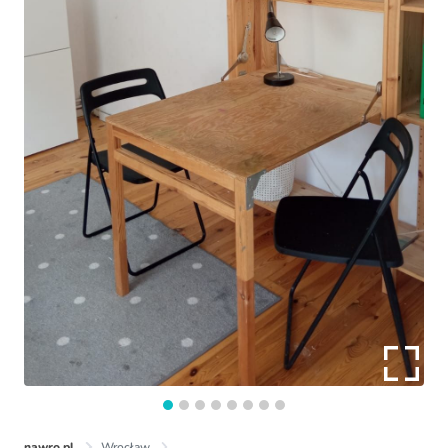
nawro.pl
Wrocław