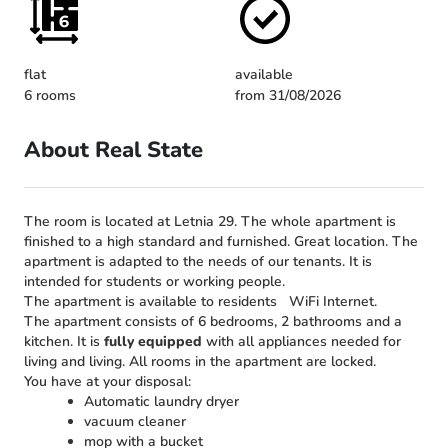
flat
available
6 rooms
from 31/08/2026
About Real State
The room is located at Letnia 29. The whole apartment is
finished to a high standard and furnished. Great location. The
apartment is adapted to the needs of our tenants. It is
intended for students or working people.
The apartment is available to residents
WiFi Internet.
The apartment consists of 6 bedrooms, 2 bathrooms and a
kitchen. It is
fully equipped
with all appliances needed for
living and living. All rooms in the apartment are locked.
You have at your disposal:
Automatic laundry dryer
vacuum cleaner
mop with a bucket