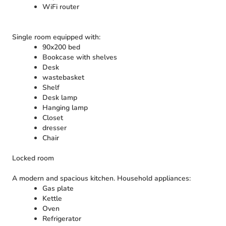
WiFi router
Single room equipped with:
90x200 bed
Bookcase with shelves
Desk
wastebasket
Shelf
Desk lamp
Hanging lamp
Closet
dresser
Chair
Locked room
A modern and spacious kitchen. Household appliances:
Gas plate
Kettle
Oven
Refrigerator