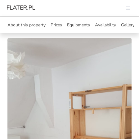
About this property
Prices
Equipments
Availability
Gallery