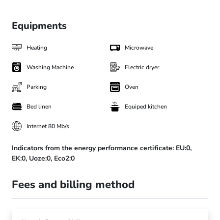
Equipments
Heating
Microwave
Washing Machine
Electric dryer
Parking
Oven
Bed linen
Equiped kitchen
Internet 80 Mb/s
Indicators from the energy performance certificate:
EU:0,
EK:0,
Uoze:0,
Eco2:0
Fees and billing method