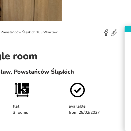
l. Powstańców Śląskich 103 Wrocław
gle room
cław, Powstańców Śląskich
flat
available
3 rooms
from 28/02/2027