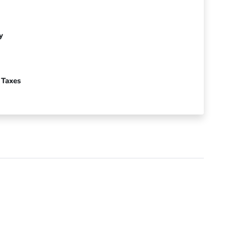
y
 Taxes