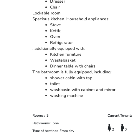
Dresser
Chair
Lockable room
Spacious kitchen. Household appliances:
Stove
Kettle
Oven
Refrigerator
, additionally equipped with:
Kitchen furniture
Wastebasket
Dinner table with chairs
The bathroom is fully equipped, including:
shower cabin with tap
toilet
washbasin with cabinet and mirror
washing machine
Rooms
3
Current Tenant
Bathrooms
one
2
0
Type of heating
From city