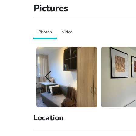
Pictures
Photos
Video
Location