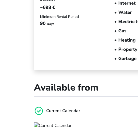
Internet
~698
€
Water
Minimum Rental Period
Electricit
90
Days
Gas
Heating
Property
Garbage
Available from
Current Calendar