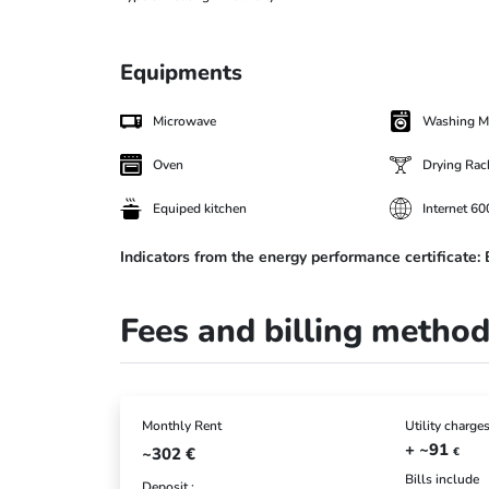
Equipments
Microwave
Washing M
Oven
Drying Rac
Equiped kitchen
Internet 6
Indicators from the energy performance certificate:
Fees and billing metho
Monthly Rent
Utility charge
+ ~91
~302
€
€
Bills include
Deposit :