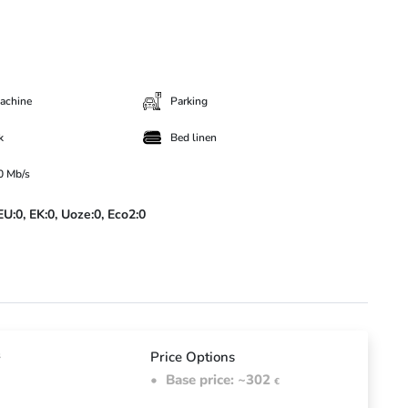
achine
Parking
k
Bed linen
00 Mb/s
EU:0,
EK:0,
Uoze:0,
Eco2:0
d
s
Price Options
Base price: ~302
€