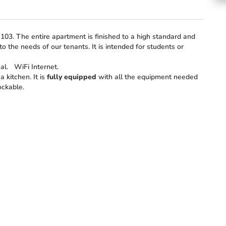
03. The entire apartment is finished to a high standard and
o the needs of our tenants. It is intended for students or
sal.
WiFi Internet.
 kitchen. It is
fully equipped
with all the equipment needed
ockable.