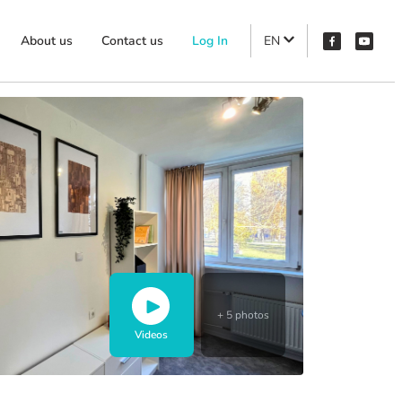
About us
Contact us
Log In
EN
+ 5 photos
Videos