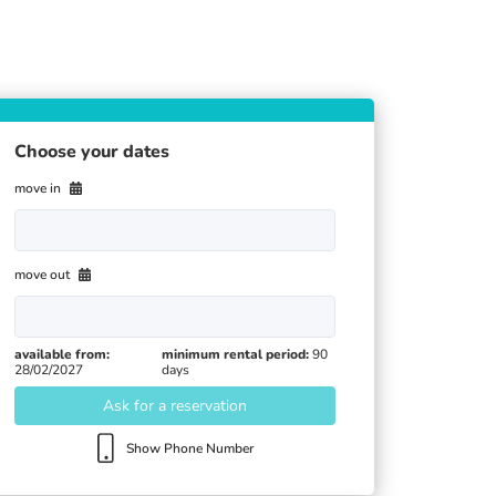
Choose your dates
move in
move out
available from:
minimum rental period:
90
28/02/2027
days
Ask for a reservation
Show Phone Number