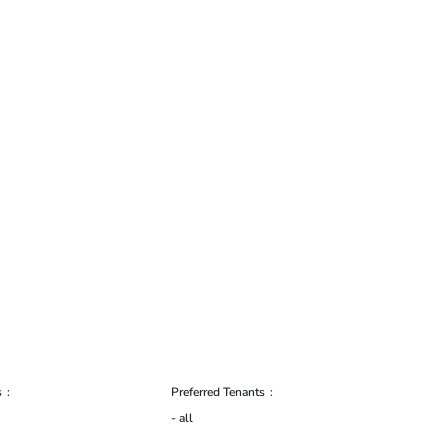
s
Preferred Tenants
- all