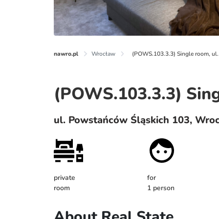
nawro.pl
Wrocław
(POWS.103.3.3) Single room, u
(POWS.103.3.3) Sin
ul. Powstańców Śląskich 103, Wro
private
for
room
1 person
About Real State