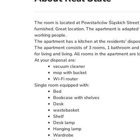
The room is located at Powstańców Śląskich Street 1
furnished. Great location. The apartment is adapted t
working people.
The apartment has a kitchen at the residents' dispo
The apartment consists of 3 rooms, 1 bathroom and a
for living and living. All rooms in the apartment are l
At your disposal are:
vacuum cleaner
mop with bucket
Wi-Fi router
Single room equipped with:
Bed
Bookcase with shelves
Desk
wastebasket
Shelf
Desk lamp
Hanging lamp
Wardrobe